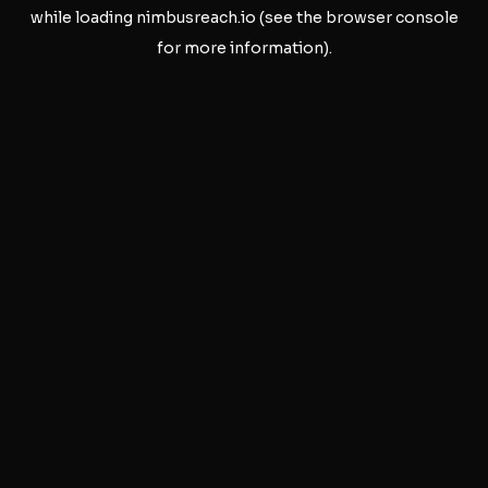
while loading
nimbusreach.io
(see the
browser console
for more information).