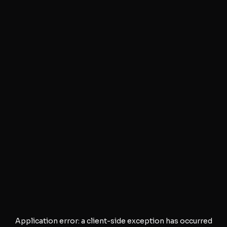
Application error: a
client
-side exception has occurred