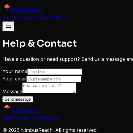
NimbusReach
For Agencies
Pricing
FAQ
Blog
Help & Contact
Have a question or need support? Send us a message and 
Your name
Your email
Message
Send message
NimbusReach
Help Center
Terms
Privacy
©
2026
NimbusReach. All rights reserved.