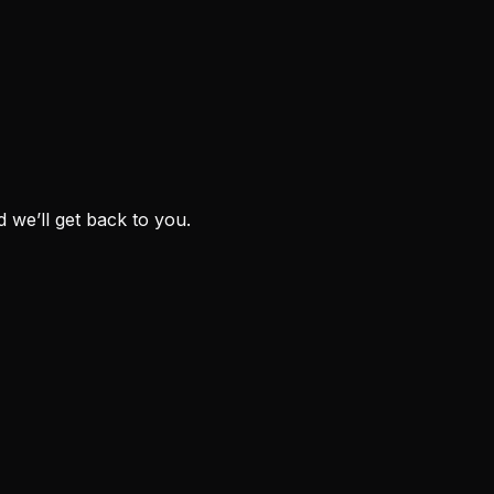
we’ll get back to you.