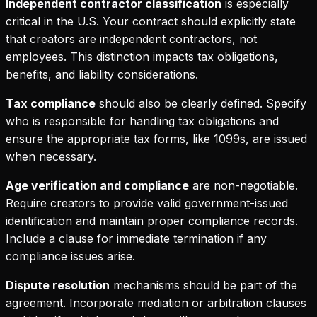
Independent contractor classification
is especially
critical in the U.S. Your contract should explicitly state
that creators are independent contractors, not
employees. This distinction impacts tax obligations,
benefits, and liability considerations.
Tax compliance
should also be clearly defined. Specify
who is responsible for handling tax obligations and
ensure the appropriate tax forms, like 1099s, are issued
when necessary.
Age verification and compliance
are non-negotiable.
Require creators to provide valid government-issued
identification and maintain proper compliance records.
Include a clause for immediate termination if any
compliance issues arise.
Dispute resolution
mechanisms should be part of the
agreement. Incorporate mediation or arbitration clauses