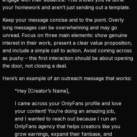
your homework and aren’t just sending out a template.
Keep your message concise and to the point. Overly
long messages can be overwhelming and may go
unread. Focus on three main elements: show genuine
interest in their work, present a clear value proposition,
and include a simple call to action. Avoid coming across
as pushy – this first interaction should be about opening
the door, not closing a deal.
Here’s an example of an outreach message that works:
"Hey [Creator’s Name],
I came across your OnlyFans profile and love
your content! You’re doing an amazing job,
and I wanted to reach out because I run an
OnlyFans agency that helps creators like you
grow earnings, expand their fanbase, and