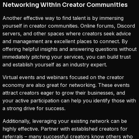
Networking Within Creator Communities
Another effective way to find talent is by immersing
yourself in creator communities. Online forums, Discord
servers, and other spaces where creators seek advice
and management are excellent places to connect. By
offering helpful insights and answering questions without
immediately pitching your services, you can build trust
and establish yourself as an industry expert.
Virtual events and webinars focused on the creator
economy are also great for networking. These events
attract creators eager to grow their businesses, and
your active participation can help you identify those with
a strong drive for success.
Additionally, leveraging your existing network can be
highly effective. Partner with established creators for
referrals – many successful creators know others who