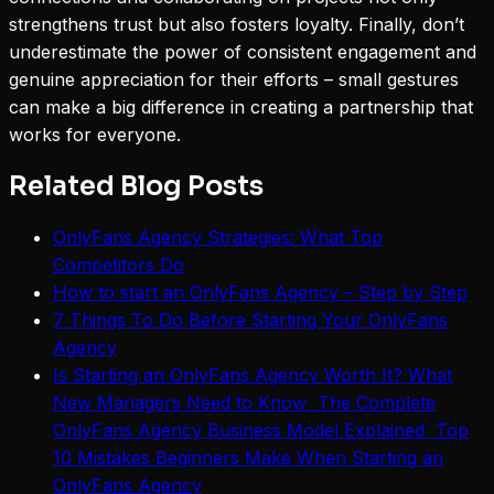
strengthens trust but also fosters loyalty. Finally, don’t
underestimate the power of consistent engagement and
genuine appreciation for their efforts – small gestures
can make a big difference in creating a partnership that
works for everyone.
Related Blog Posts
OnlyFans Agency Strategies: What Top
Competitors Do
How to start an OnlyFans Agency – Step by Step
7 Things To Do Before Starting Your OnlyFans
Agency
Is Starting an OnlyFans Agency Worth It? What
New Managers Need to Know The Complete
OnlyFans Agency Business Model Explained Top
10 Mistakes Beginners Make When Starting an
OnlyFans Agency