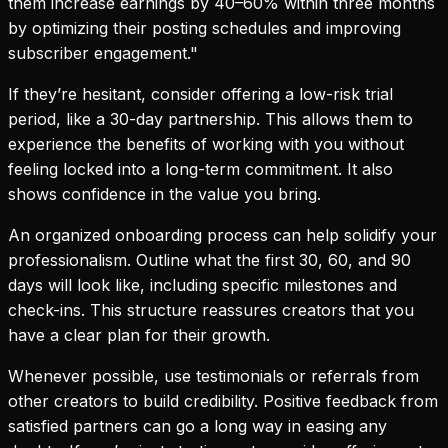
them increase earnings by 40–60% within three months
by optimizing their posting schedules and improving
subscriber engagement."
If they’re hesitant, consider offering a low-risk trial
period, like a 30-day partnership. This allows them to
experience the benefits of working with you without
feeling locked into a long-term commitment. It also
shows confidence in the value you bring.
An organized onboarding process can help solidify your
professionalism. Outline what the first 30, 60, and 90
days will look like, including specific milestones and
check-ins. This structure reassures creators that you
have a clear plan for their growth.
Whenever possible, use testimonials or referrals from
other creators to build credibility. Positive feedback from
satisfied partners can go a long way in easing any