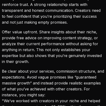
reinforce trust. A strong relationship starts with
transparent and honest communication. Creators need
to feel confident that you’re prioritizing their success
and not just making empty promises.
Offer value upfront. Share insights about their niche,
provide free advice on improving content strategy, or
analyze their current performance without asking for
anything in return. This not only establishes your
expertise but also shows that you’re genuinely invested
in their growth.
Be clear about your services, commission structure, and
expectations. Avoid vague promises like “guaranteed
massive growth” and instead provide realistic examples
of what you’ve achieved with other creators. For
instance, you might say:
"We’ve worked with creators in your niche and helped