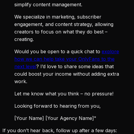
simplify content management.
We specialize in marketing, subscriber
engagement, and content strategy, allowing
creators to focus on what they do best –
creating.
Would you be open to a quick chat to
explore
how we can help take your OnlyFans to the
next level
? I’d love to share some ideas that
could boost your income without adding extra
work.
Let me know what you think – no pressure!
Looking forward to hearing from you,
[Your Name] [Your Agency Name]"
If you don’t hear back, follow up after a few days: