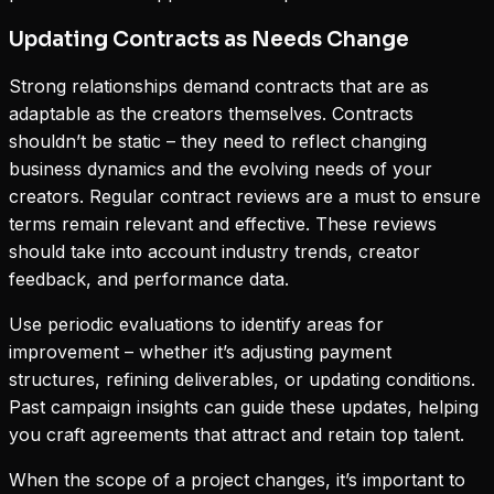
Updating Contracts as Needs Change
Strong relationships demand contracts that are as
adaptable as the creators themselves. Contracts
shouldn’t be static – they need to reflect changing
business dynamics and the evolving needs of your
creators. Regular contract reviews are a must to ensure
terms remain relevant and effective. These reviews
should take into account industry trends, creator
feedback, and performance data.
Use periodic evaluations to identify areas for
improvement – whether it’s adjusting payment
structures, refining deliverables, or updating conditions.
Past campaign insights can guide these updates, helping
you craft agreements that attract and retain top talent.
When the scope of a project changes, it’s important to