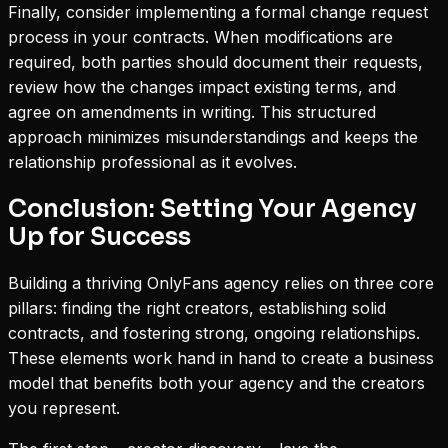
Finally, consider implementing a formal change request
process in your contracts. When modifications are
required, both parties should document their requests,
review how the changes impact existing terms, and
agree on amendments in writing. This structured
approach minimizes misunderstandings and keeps the
relationship professional as it evolves.
Conclusion: Setting Your Agency
Up for Success
Building a thriving OnlyFans agency relies on three core
pillars: finding the right creators, establishing solid
contracts, and fostering strong, ongoing relationships.
These elements work hand in hand to create a business
model that benefits both your agency and the creators
you represent.