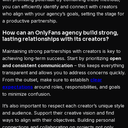
you can efficiently identify and connect with creators
who align with your agency’s goals, setting the stage for
a productive partnership.
How can an OnlyFans agency build strong,
lasting relationships with its creators?
Maintaining strong partnerships with creators is key to
achieving long-term success. Start by prioritizing
open
and consistent communication
– this keeps everything
transparent and allows you to address concerns quickly.
From the outset, make sure to establish
clear
expectations
around roles, responsibilities, and goals
to minimize confusion.
It’s also important to respect each creator’s unique style
and audience. Support their creative vision and find
ways to align with their objectives. Building personal
connections and collaborating on projects not only