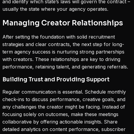
and identify which state’s laws will govern the contract –
usually the state where your agency operates.
Managing Creator Relationships
After setting the foundation with solid recruitment
strategies and clear contracts, the next step for long-
term agency success is nurturing strong partnerships
with creators. These relationships are key to driving
performance, retaining talent, and generating referrals.
Building Trust and Providing Support
Regular communication is essential. Schedule monthly
check-ins to discuss performance, creative goals, and
any challenges the creator might be facing. Instead of
focusing solely on outcomes, make these meetings
collaborative by offering actionable insights. Share
detailed analytics on content performance, subscriber