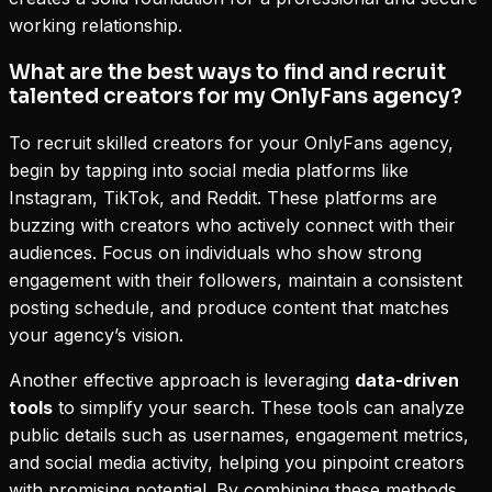
working relationship.
What are the best ways to find and recruit
talented creators for my OnlyFans agency?
To recruit skilled creators for your OnlyFans agency,
begin by tapping into social media platforms like
Instagram, TikTok, and Reddit. These platforms are
buzzing with creators who actively connect with their
audiences. Focus on individuals who show strong
engagement with their followers, maintain a consistent
posting schedule, and produce content that matches
your agency’s vision.
Another effective approach is leveraging
data-driven
tools
to simplify your search. These tools can analyze
public details such as usernames, engagement metrics,
and social media activity, helping you pinpoint creators
with promising potential. By combining these methods,