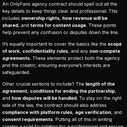
An OnlyFans agency contract should spell out all the
key details to keep things clear and professional. This
includes
ownership rights
,
how revenue will be
shared
, and
terms for content usage
. These points
help prevent any confusion or disputes down the line.
It’s equally important to cover the basics like the
scope
of work
,
confidentiality rules
, and any
non-compete
agreements
. These elements protect both the agency
and the creator, ensuring everyone’s interests are
safeguarded.
Other crucial sections to include? The
length of the
agreement
,
conditions for ending the partnership
,
and
how disputes will be handled
. To stay on the right
side of the law, the contract should also address
compliance with platform rules
,
age verification
, and
consent requirements
. Putting all of this in writing
creates a solid foundation for a professional and secure