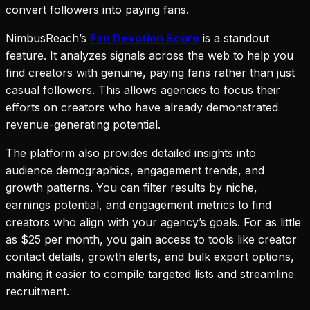
convert followers into paying fans.
NimbusReach’s
Fan Devotion Score
is a standout
feature. It analyzes signals across the web to help you
find creators with genuine, paying fans rather than just
casual followers. This allows agencies to focus their
efforts on creators who have already demonstrated
revenue-generating potential.
The platform also provides detailed insights into
audience demographics, engagement trends, and
growth patterns. You can filter results by niche,
earnings potential, and engagement metrics to find
creators who align with your agency’s goals. For as little
as $25 per month, you gain access to tools like creator
contact details, growth alerts, and bulk export options,
making it easier to compile targeted lists and streamline
recruitment.