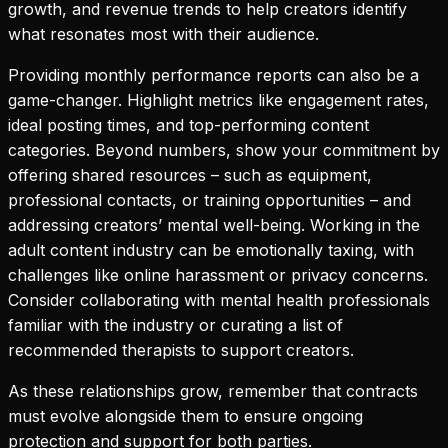
growth, and revenue trends to help creators identify
what resonates most with their audience.
Providing monthly performance reports can also be a
game-changer. Highlight metrics like engagement rates,
ideal posting times, and top-performing content
categories. Beyond numbers, show your commitment by
offering shared resources – such as equipment,
professional contacts, or training opportunities – and
addressing creators’ mental well-being. Working in the
adult content industry can be emotionally taxing, with
challenges like online harassment or privacy concerns.
Consider collaborating with mental health professionals
familiar with the industry or curating a list of
recommended therapists to support creators.
As these relationships grow, remember that contracts
must evolve alongside them to ensure ongoing
protection and support for both parties.