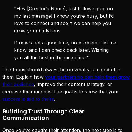
"Hey [Creator’s Name], just following up on
my last message! I know you’re busy, but I’d
love to connect and see if we can help you
grow your OnlyFans.
If now’s not a good time, no problem – let me
know, and I can check back later. Wishing
you all the best in the meantime!"
The focus should always be on what you can do for
them. Explain how
your partnership can help them grow
their audience
, improve their content strategy, or
increase their income. The goal is to show that your
success is tied to theirs
.
Building Trust Through Clear
Communication
Once you’ve caught their attention, the next step is to