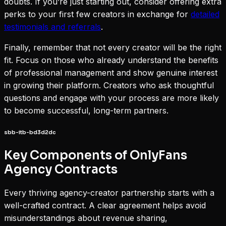
doubts. If you’re just starting out, consider offering extra
perks to your first few creators in exchange for
detailed
testimonials and referrals
.
Finally, remember that not every creator will be the right
fit. Focus on those who already understand the benefits
of professional management and show genuine interest
in growing their platform. Creators who ask thoughtful
questions and engage with your process are more likely
to become successful, long-term partners.
sbb-itb-bd3d2dc
Key Components of OnlyFans
Agency Contracts
Every thriving agency-creator partnership starts with a
well-crafted contract. A clear agreement helps avoid
misunderstandings about revenue sharing,