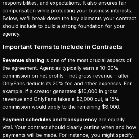
responsibilities, and expectations. It also ensures fair
compensation while protecting your business interests.
Below, we’ll break down the key elements your contract
should include to build a strong foundation for your
agency.
Important Terms to Include in Contracts
Revenue sharing
is one of the most crucial aspects of
the agreement. Agencies typically earn a 10–20%
commission on
net profits
– not gross revenue – after
OnlyFans deducts its 20% fee and other expenses. For
example, if a creator generates $10,000 in gross
revenue and OnlyFans takes a $2,000 cut, a 15%
commission would apply to the remaining $8,000.
Payment schedules and transparency
are equally
vital. Your contract should clearly outline when and how
payments will be made. For instance, you might specify,