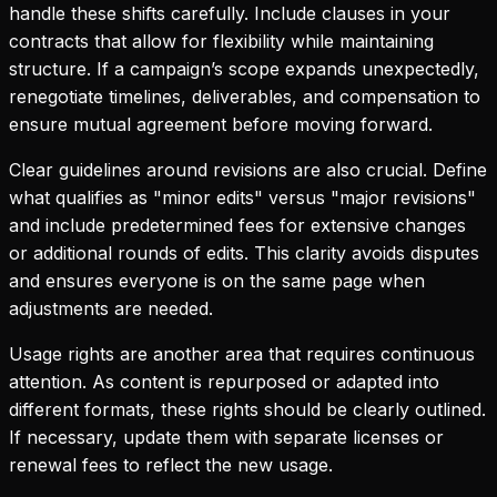
handle these shifts carefully. Include clauses in your
contracts that allow for flexibility while maintaining
structure. If a campaign’s scope expands unexpectedly,
renegotiate timelines, deliverables, and compensation to
ensure mutual agreement before moving forward.
Clear guidelines around revisions are also crucial. Define
what qualifies as "minor edits" versus "major revisions"
and include predetermined fees for extensive changes
or additional rounds of edits. This clarity avoids disputes
and ensures everyone is on the same page when
adjustments are needed.
Usage rights are another area that requires continuous
attention. As content is repurposed or adapted into
different formats, these rights should be clearly outlined.
If necessary, update them with separate licenses or
renewal fees to reflect the new usage.