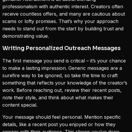
professionalism with authentic interest. Creators often
receive countless offers, and many are cautious about
scams or lofty promises. That’s why your approach
needs to stand out from the start by building trust and
demonstrating value.
Writing Personalized Outreach Messages
The first message you send is critical – it’s your chance
to make a lasting impression. Generic messages are a
surefire way to be ignored, so take the time to craft
something that reflects your knowledge of the creator’s
work. Before reaching out, review their recent posts,
note their style, and think about what makes their
content special.
Your message should feel personal. Mention specific
details, like a recent post you enjoyed or how they
engage with their audience. This shows you’ve done