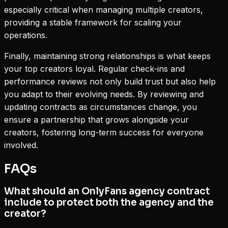
especially critical when managing multiple creators,
providing a stable framework for scaling your
operations.
Finally, maintaining strong relationships is what keeps
your top creators loyal. Regular check-ins and
performance reviews not only build trust but also help
you adapt to their evolving needs. By reviewing and
updating contracts as circumstances change, you
ensure a partnership that grows alongside your
creators, fostering long-term success for everyone
involved.
FAQs
What should an OnlyFans agency contract
include to protect both the agency and the
creator?