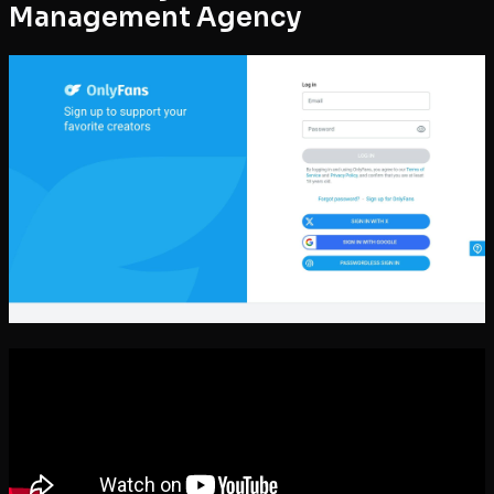
Management Agency