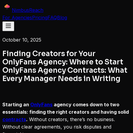
NimbusReach
For Agencies
Pricing
FAQ
Blog
October 10, 2025
Finding Creators for Your
OnlyFans Agency: Where to Start
OnlyFans Agency Contracts: What
Every Manager Needs in Writing
Starting an
OnlyFans
agency comes down to two
essentials: finding the right creators and having solid
contracts
.
Without creators, there’s no business.
Without clear agreements, you risk disputes and