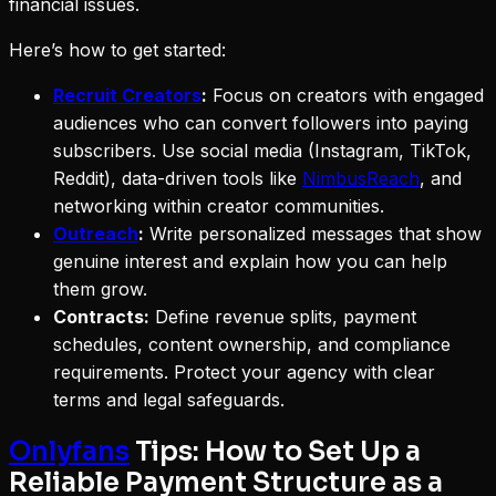
financial issues.
Here’s how to get started:
Recruit Creators
:
Focus on creators with engaged
audiences who can convert followers into paying
subscribers. Use social media (Instagram, TikTok,
Reddit), data-driven tools like
NimbusReach
, and
networking within creator communities.
Outreach
:
Write personalized messages that show
genuine interest and explain how you can help
them grow.
Contracts:
Define revenue splits, payment
schedules, content ownership, and compliance
requirements. Protect your agency with clear
terms and legal safeguards.
Onlyfans
Tips: How to Set Up a
Reliable Payment Structure as a