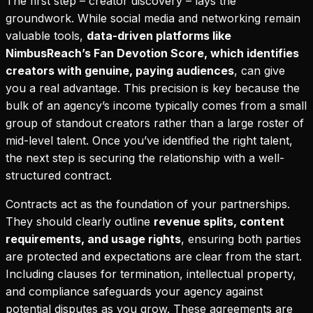
The first step – creator discovery – lays the
groundwork. While social media and networking remain
valuable tools,
data-driven platforms like
NimbusReach’s Fan Devotion Score, which identifies
creators with genuine, paying audiences
, can give
you a real advantage. This precision is key because the
bulk of an agency’s income typically comes from a small
group of standout creators rather than a large roster of
mid-level talent. Once you’ve identified the right talent,
the next step is securing the relationship with a well-
structured contract.
Contracts act as the foundation of your partnerships.
They should clearly outline
revenue splits, content
requirements, and usage rights
, ensuring both parties
are protected and expectations are clear from the start.
Including clauses for termination, intellectual property,
and compliance safeguards your agency against
potential disputes as you grow. These agreements are