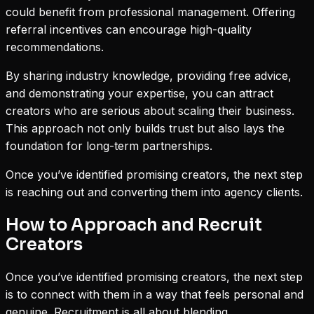
could benefit from professional management. Offering
referral incentives can encourage high-quality
recommendations.
By sharing industry knowledge, providing free advice,
and demonstrating your expertise, you can attract
creators who are serious about scaling their business.
This approach not only builds trust but also lays the
foundation for long-term partnerships.
Once you’ve identified promising creators, the next step
is reaching out and converting them into agency clients.
How to Approach and Recruit
Creators
Once you’ve identified promising creators, the next step
is to connect with them in a way that feels personal and
genuine. Recruitment is all about blending