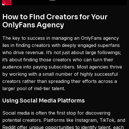
How to Find Creators for Your
OnlyFans Agency
The key to success in managing an OnlyFans agency
lies in finding creators with deeply engaged superfans
who drive revenue. It’s not just about large followings;
it’s about finding those creators who can turn their
audience into paying subscribers. Most agencies thrive
by working with a small number of highly successful
creators rather than spreading their efforts across a
larger pool of mid-tier talent.
Using Social Media Platforms
Social media is often the first stop for discovering
potential creators. Platforms like Instagram, TikTok, and
Reddit offer unique opportunities to identify talent, each