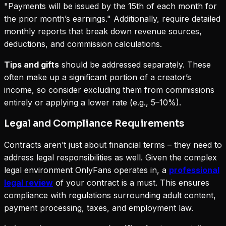
"Payments will be issued by the 15th of each month for
the prior month’s earnings." Additionally, require detailed
monthly reports that break down revenue sources,
deductions, and commission calculations.
Tips and gifts
should be addressed separately. These
often make up a significant portion of a creator’s
income, so consider excluding them from commissions
entirely or applying a lower rate (e.g., 5–10%).
Legal and Compliance Requirements
Contracts aren’t just about financial terms – they need to
address legal responsibilities as well. Given the complex
legal environment OnlyFans operates in, a
professional
legal review
of your contract is a must. This ensures
compliance with regulations surrounding adult content,
payment processing, taxes, and employment law.