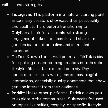
with its own strengths.
Instagram
: This platform is a natural starting point
since many creators showcase their personality
and aesthetic here before transitioning to
OnlyFans. Look for accounts with strong
engagement – likes, comments, and shares are
good indicators of an active and interested
audience.
TikTok
: Known for its viral potential, TikTok is ideal
for spotting up-and-coming creators in niches like
lifestyle, fitness, fashion, and comedy. Pay
attention to creators who generate meaningful
interactions, especially quality comments that show
genuine interest from their audience.
Reddit
: Unlike other platforms, Reddit allows you
to explore niche communities. Subreddits focused
on topics like selfies, cosplay, or specific lifestyle