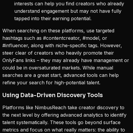
interests can help you find creators who already
understand engagement but may not have fully
tapped into their earning potential.
When searching on these platforms, use targeted
hashtags such as #contentcreator, #model, or
#influencer, along with niche-specific tags. However,
steer clear of creators who heavily promote their
OnlyFans links – they may already have management or
could be in oversaturated markets. While manual
searches are a great start, advanced tools can help
refine your search for high-potential talent.
Using Data-Driven Discovery Tools
Platforms like NimbusReach take creator discovery to
the next level by offering advanced analytics to identify
talent systematically. These tools go beyond surface
metrics and focus on what really matters: the ability to