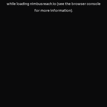
while loading
nimbusreach.io
(see the
browser console
for more information).