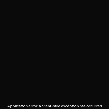
Application error: a
client
-side exception has occurred